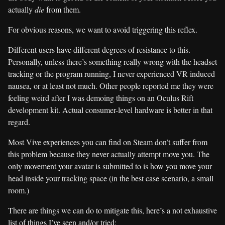
actually
die
from them.
For obvious reasons, we want to avoid triggering this reflex.
Different users have different degrees of resistance to this.
Personally, unless there’s something really wrong with the headset
tracking or the program running, I never experienced VR induced
nausea, or at least not much. Other people reported me they were
feeling weird after I was demoing things on an Oculus Rift
development kit. Actual consumer-level hardware is better in that
regard.
Most Vive experiences you can find on Steam don’t suffer from
this problem because they never actually attempt move you. The
only movement your avatar is submitted to is how you move your
head inside your tracking space (in the best case scenario, a small
room.)
There are things we can do to mitigate this, here’s a not exhaustive
list of things I’ve seen and/or tried: