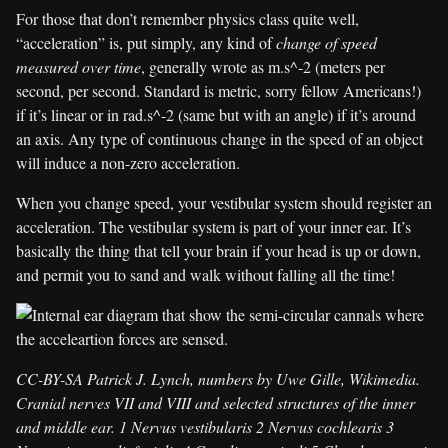
For those that don’t remember physics class quite well,
“acceleration” is, put simply, any kind of
change of speed
measured over time
, generally wrote as m.s^-2 (meters per
second, per second. Standard is metric, sorry fellow Americans!)
if it’s linear or in rad.s^-2 (same but with an angle) if it’s around
an axis. Any type of continuous change in the speed of an object
will induce a non-zero acceleration.
When you change speed, your vestibular system should register an
acceleration. The vestibular system is part of your inner ear. It’s
basically the thing that tell your brain if your head is up or down,
and permit you to sand and walk without falling all the time!
CC-BY-SA Patrick J. Lynch, numbers by Uwe Gille, Wikimedia.
Cranial nerves VII and VIII and selected structures of the inner
and middle ear. 1 Nervus vestibularis 2 Nervus cochlearis 3