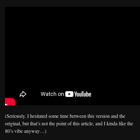
(Seriously, I hesitated some time between this version and the
original, but that’s not the point of this article, and I kinda like the
80’s vibe anyway…)