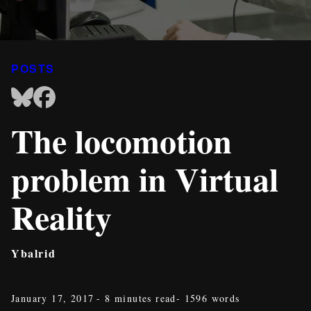
POSTS
The locomotion
problem in Virtual
Reality
Ybalrid
January 17, 2017
- 8 minutes read
- 1596 words