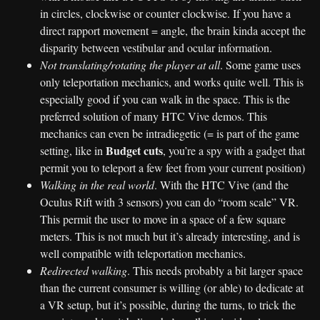
in circles, clockwise or counter clockwise. If you have a
direct rapport movement = angle, the brain kinda accept the
disparity between vestibular and ocular information.
Not translating/rotating the player at all
. Some game uses
only teleportation mechanics, and works quite well. This is
especially good if you can walk in the space. This is the
preferred solution of many HTC Vive demos. This
mechanics can even be intradiegetic (= is part of the game
Budget cuts
setting, like in
, you’re a spy with a gadget that
permit you to teleport a few feet from your current position)
Walking in the real world
. With the HTC Vive (and the
Oculus Rift with 3 sensors) you can do “room scale” VR.
This permit the user to move in a space of a few square
meters. This is not much but it’s already interesting, and is
well compatible with teleportation mechanics.
Redirected walking
. This needs probably a bit larger space
than the current consumer is willing (or able) to dedicate at
a VR setup, but it’s possible, during the turns, to trick the