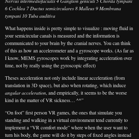
Nervus intermediofacialis 4 Ganglion geniculi 5 Chorda tympani
6 Cochlea 7 Ductus semicirculares 8 Malleus 9 Membrana
tympani 10 Tuba auditiva
What happens inside is pretty simple to visualize : moving fluid in
your semicircular canals is measured and the information is
communicated to your brain by the cranial nerves. You can think
of this as how an accelerometer and a gyroscope works. (As far as
I know, MEMS gyroscopes work by integrating acceleration over
time, not by really using the gyroscopic effect)
Theses acceleration not only include linear acceleration (from
translation in 3D space), but also when rotating, which induce
angular acceleration
, and empirically, it seems to be the worse
kind in the matter of VR sickness… ^^”
“On foot” first person VR games, the ones that simulate you
standing and walking in a virtual environment tend currently to
implement a “VR comfort mode” where when the user want to
turn his body, the game will do it by steps of fixed angles instead