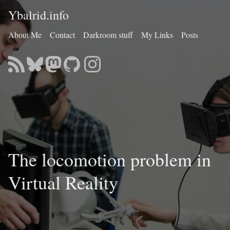
Ybalrid.info
About Me
Contact
Darkroom stuff
My Links
Posts
The locomotion problem in
Virtual Reality