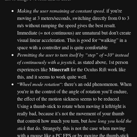
Making the user remaining at constant speed
. if you’re
moving at 3 meters/seconds, switching directly from 0 to 3
m/s without ramping the speed gives the best result.
Immediate (= not continuous) are unnatural but don’t create
visual linear acceleration. This is good for “walking” in a
space with a controller and is quite comfortable
Permitting the user to turn itself by “step” of ~10° instead
of continuously with a joystick
, as stated above, 1st person
Minecraft
experiences like
for the Oculus Rift work like
this, and it seems to work quite well.
“
Wheel mode rotation
“: there’s an odd phenomenon. When
you’re in the control of the angle of rotation you’ll endure,
the effect of the motion sickness seems to be reduced.
Using a thumb-stick to rotate when moving it left/right is
really bad, because it’s not the movement of your thumb
that controll how much you turn, but
how long you hold the
stick
that do. Strangely, this is not the case when moving
with a mouse like a PC FPS or by moving the thumb-stick