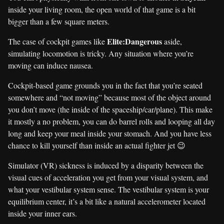
inside your living room, the open world of that game is a bit
bigger than a few square meters.
Elite:Dangerous
The case of cockpit games like
aside,
simulating locomotion is tricky. Any situation where you’re
moving can induce nausea.
Cockpit-based game grounds you in the fact that you’re seated
somewhere and “not moving” because most of the object around
you don’t move (the inside of the spaceship/car/plane). This make
it mostly a no problem, you can do barrel rolls and looping all day
long and keep your meal inside your stomach. And you have less
chance to kill yourself than inside an actual fighter jet 😉
Simulator (VR) sickness is induced by a disparity between the
visual cues of acceleration you get from your visual system, and
what your vestibular system sense. The vestibular system is your
equilibrium center, it’s a bit like a natural accelerometer located
inside your inner ears.