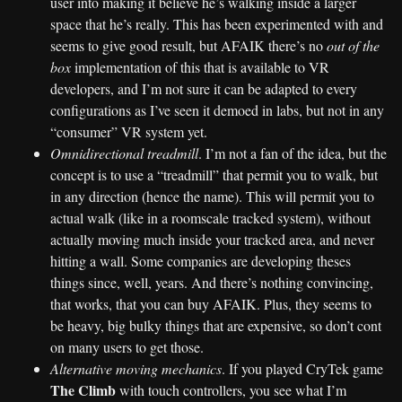
user into making it believe he’s walking inside a larger
space that he’s really. This has been experimented with and
seems to give good result, but AFAIK there’s no
out of the
box
implementation of this that is available to VR
developers, and I’m not sure it can be adapted to every
configurations as I’ve seen it demoed in labs, but not in any
“consumer” VR system yet.
Omnidirectional treadmill
. I’m not a fan of the idea, but the
concept is to use a “treadmill” that permit you to walk, but
in any direction (hence the name). This will permit you to
actual walk (like in a roomscale tracked system), without
actually moving much inside your tracked area, and never
hitting a wall. Some companies are developing theses
things since, well, years. And there’s nothing convincing,
that works, that you can buy AFAIK. Plus, they seems to
be heavy, big bulky things that are expensive, so don’t cont
on many users to get those.
Alternative moving mechanics
. If you played CryTek game
The Climb
with touch controllers, you see what I’m