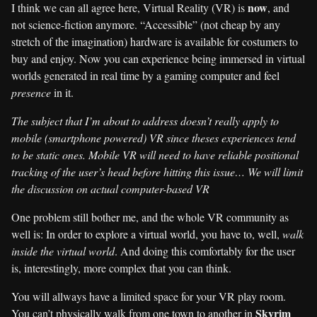
now
I think we can all agree here, Virtual Reality (VR) is
, and
not science-fiction anymore. “Accessible” (not cheap by any
stretch of the imagination) hardware is available for costumers to
buy and enjoy. Now you can experience being immersed in virtual
worlds generated in real time by a gaming computer and feel
presence
in it.
The subject that I’m about to address doesn’t really apply to
mobile (smartphone powered) VR since theses experiences tend
to be static ones. Mobile VR will need to have reliable positional
tracking of the user’s head before hitting this issue… We will limit
the discussion on actual computer-based VR
One problem still bother me, and the whole VR community as
well is: In order to explore a virtual world, you have to, well,
walk
inside the virtual world
. And doing this comfortably for the user
is, interestingly, more complex that you can think.
You will allways have a limited space for your VR play room.
Skyrim
You can’t physically walk from one town to another in