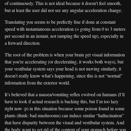
of continuously. This is not ideal because it doesn’t feel smooth,
but at least the user did not see any angular acceleration change.
Translating you seems to be perfectly fine if done at constant
speed with instantaneous acceleration (= going from 0 to 3 meters
per second in an instant, not ramping the speed up), especially in
a forward direction.
The root of the problem is when your brain get visual information
that you’re accelerating (or decelerating, it works both ways), but
your vestibular system says your head is not moving similarly, it
doesn’t really know what’s happening, since this is not “normal”
information from the exterior world.
It’s believed that a nausea/vomiting reflex evolved on humans (I’ll
have to look if actual research is backing this, but I’m too lazy
right now :p) in this situation because some poison found in some
plants (think: bad mushrooms) can induce similar “hallucination”
that have disparity between the visual and vestibular system. And
the body want to get rid of the content of your stomach before you