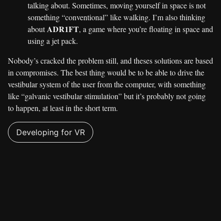
talking about. Sometimes, moving yourself in space is not
something “conventional” like walking. I’m also thinking
ADR1FT
about
, a game where you’re floating in space and
using a jet pack.
Nobody’s cracked the problem still, and theses solutions are based
in compromises. The best thing would be to be able to drive the
vestibular system of the user from the computer, with something
like “galvanic vestibular stimulation” but it’s probably not going
to happen, at least in the short term.
Developing for VR