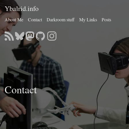
Ybalrid.info
About Me
Contact
Darkroom stuff
My Links
Posts
Contact