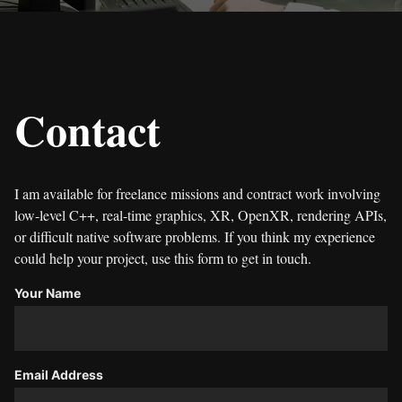
Contact
I am available for freelance missions and contract work involving
low-level C++, real-time graphics, XR, OpenXR, rendering APIs,
or difficult native software problems. If you think my experience
could help your project, use this form to get in touch.
Your Name
Email Address