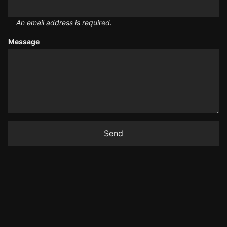
An email address is required.
Message