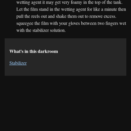
wetting agent it may get very foamy in the top of the tank.
Let the film stand in the wetting agent for like a minute then
pull the reels out and shake them out to remove excess.
squeegee the film with your gloves between two fingers wet
with the stabilizer solution.
What's in this darkroom
Stabilizer