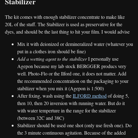
Stabilizer
The kit comes with enough stabilizer concentrate to make like
20L of the stuff. The Stabilizer is used as preservative for the
dyes, and should be the last thing to hit your film. I would advise
Mix it with deionized or demineralized water (whatever you
put in a clothes iron should be fine)
Add a wetting agent to the stabilizer
I personally use
Agepon because my lab stock BERGGER producs very
well. Photo-Flo or the Ilford one, it does not matter. Add
the recommended concentration on the packaging to your
stabilizer when you mix it (Agepon is 1:500)
After fixing, wash using the
ILFORD method
of doing 5,
then 10, then 20 inversion with running water. But do it
with water temperture in the range for the stabilizer
(between 32C and 38C)
Stabilizer should be used one shot (only use fresh one). Do
the 3 minute continuous agitation. Because of the added