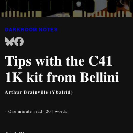
DARKROOM NOTES
Tips with the C41
1K kit from Bellini
Arthur Brainville (Ybalrid)
- One minute read
- 204 words