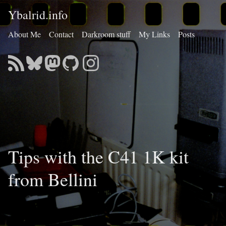
Ybalrid.info
About Me
Contact
Darkroom stuff
My Links
Posts
Tips with the C41 1K kit
from Bellini