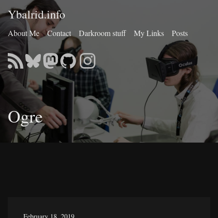
Ybalrid.info
About Me
Contact
Darkroom stuff
My Links
Posts
Ogre
February 18, 2019