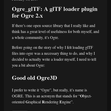
Ogre_glTF: A glTF loader plugin
for Ogre 2.x
If there’s one open source library that I really like and
think has a great level of usefulness for both myself, and
a whole community, it’s Ogre.
Before going on the story of why I felt loading glTF
files into ogre was a necessary thing to do, and why I
decided to actually write a loader myself, I need to tell
you a bit about Ogre:
Good old Ogre3D
I prefer to write it “Ogre”, but really, it’s name is
O
OGRE. This is an acronym that stands for “
bject-
G
R
E
oriented
raphical
endering
ngine”.